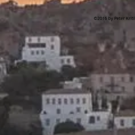
©2016 by Peter Krit