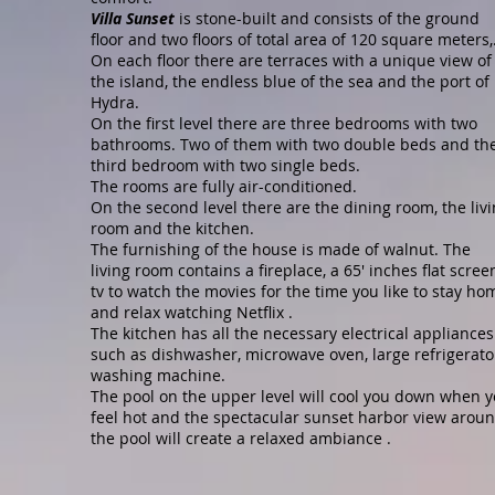
Villa Sunset
is stone-built and consists of the ground
floor and two floors of total area of 120 square meters,
On each floor there are terraces with a unique view of
the island, the endless blue of the sea and the port of
Hydra.
On the first level there are three bedrooms with two
bathrooms. Two of them with two double beds and th
third bedroom with two single beds.
The rooms are fully air-conditioned.
On the second level there are the dining room, the liv
room and the kitchen.
The furnishing of the house is made of walnut. The
living room contains a fireplace, a 65' inches flat scree
tv to watch the movies for the time you like to stay ho
and relax watching Netflix .
The kitchen has all the necessary electrical appliances
such as dishwasher, microwave oven, large refrigerato
washing machine.
The pool on the upper level will cool you down when 
feel hot and the spectacular sunset harbor view arou
the pool will create a relaxed ambiance .