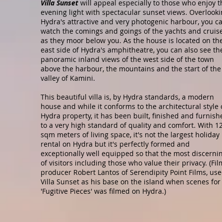
Villa Sunset
will appeal especially to those who enjoy t
evening light with spectacular sunset views. Overlook
Hydra's attractive and very photogenic harbour, you c
watch the comings and goings of the yachts and cruis
as they moor below you. As the house is located on th
east side of Hydra's amphitheatre, you can also see th
panoramic inland views of the west side of the town
above the harbour, the mountains and the start of the
valley of Kamini.
This beautiful villa is, by Hydra standards, a modern
house and while it conforms to the architectural style 
Hydra property, it has been built, finished and furnish
to a very high standard of quality and comfort. With 1
sqm meters of living space, it's not the largest holiday
rental on Hydra but it's perfectly formed and
exceptionally well equipped so that the most discerni
of visitors including those who value their privacy. (Fil
producer Robert Lantos of Serendipity Point Films, us
Villa Sunset as his base on the island when scenes for
'Fugitive Pieces' was filmed on Hydra.)