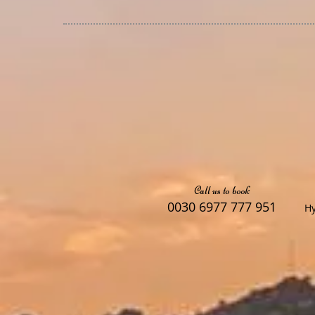
Call us to book
0030 6977 777 951
Hy